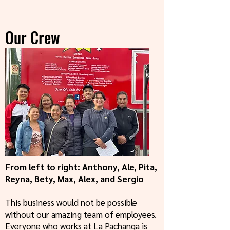
Our Crew
From left to right: Anthony, Ale, Pita,
Reyna, Bety, Max, Alex, and Sergio
This business would not be possible
without our amazing team of employees.
Everyone who works at La Pachanga is