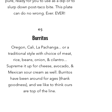
pure, ready for you to use as a dip or to
slurp down post-taco bite. This plate
can do no wrong. Ever. EVER!
03
Burritos
Oregon, Cali, La Pachanga... or a
traditional style with choice of meat,
rice, beans, onion, & cilantro...
Supreme it up for cheese, avocado, &
Mexican sour cream as well. Burritos
have been around for ages (thank
goodness), and we like to think ours
are top of the line.