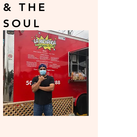
& THE
SOUL