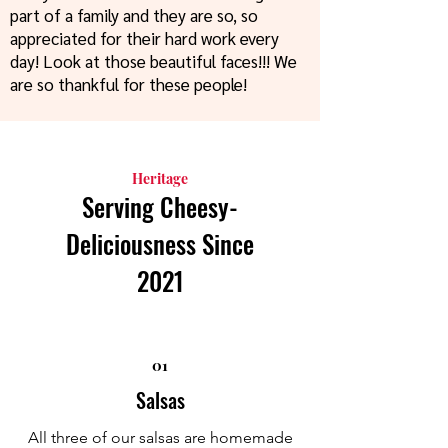
part of a family and they are so, so
appreciated for their hard work every
day! Look at those beautiful faces!!! We
are so thankful for these people!
Heritage
Serving Cheesy-
Deliciousness Since
2021
01
Salsas
All three of our salsas are homemade