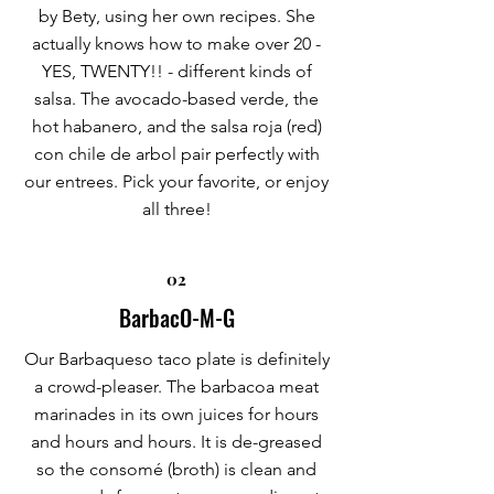
by Bety, using her own recipes. She
actually knows how to make over 20 -
YES, TWENTY!! - different kinds of
salsa. The avocado-based verde, the
hot habanero, and the salsa roja (red)
con chile de arbol pair perfectly with
our entrees. Pick your favorite, or enjoy
all three!
02
BarbacO-M-G
Our Barbaqueso taco plate is definitely
a crowd-pleaser. The barbacoa meat
marinades in its own juices for hours
and hours and hours. It is de-greased
so the consomé (broth) is clean and