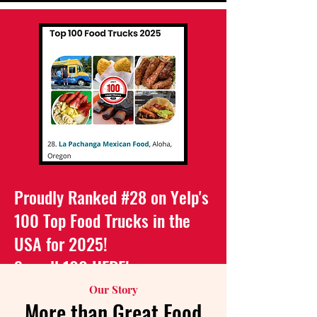
Proudly Ranked #28 on Yelp's
100 Top Food Trucks in the
USA for 2025!
See all 100
HERE
!
Our Story
More than Great Food