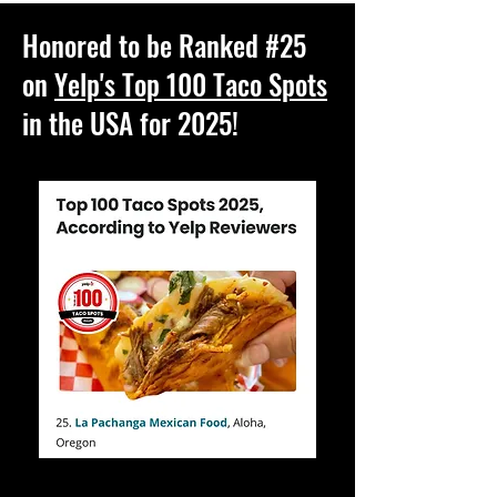
Honored to be Ranked #25
on
Yelp's Top 100 Taco Spots
in the USA for 2025!