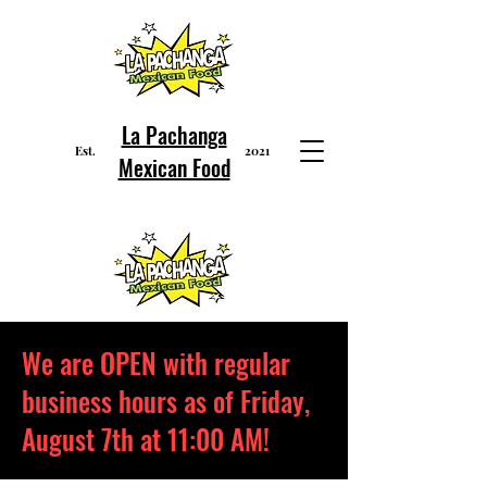
La Pachanga
Est
2021
.
Mexican Food
We are OPEN with regular
business hours as of Friday,
August 7th at 11:00 AM!