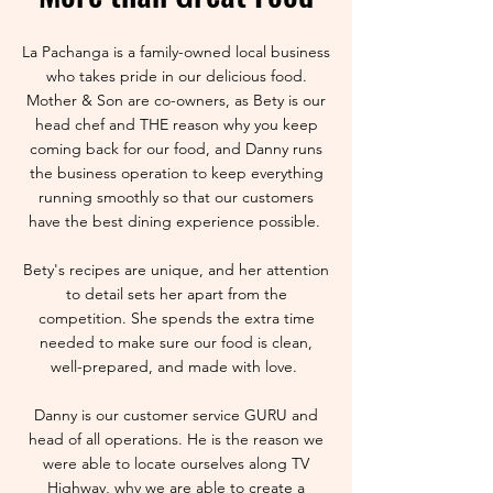
La Pachanga is a family-owned local business
who takes pride in our delicious food.
Mother & Son are co-owners, as Bety is our
head chef and THE reason why you keep
coming back for our food, and Danny runs
the business operation to keep everything
running smoothly so that our customers
have the best dining experience possible.
Bety's recipes are unique, and her attention
to detail sets her apart from the
competition. She spends the extra time
needed to make sure our food is clean,
well-prepared, and made with love.
Danny is our customer service GURU and
head of all operations. He is the reason we
were able to locate ourselves along TV
Highway, why we are able to create a