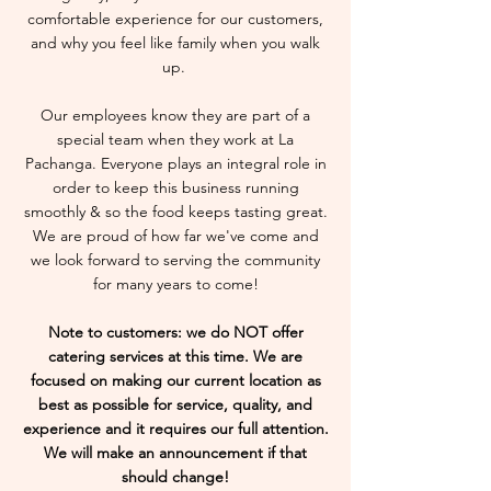
comfortable experience for our customers,
and why you feel like family when you walk
up.
Our employees know they are part of a
special team when they work at La
Pachanga. Everyone plays an integral role in
order to keep this business running
smoothly & so the food keeps tasting great.
We are proud of how far we've come and
we look forward to serving the community
for many years to come!
Note to customers: we do NOT offer
catering services at this time. We are
focused on making our current location as
best as possible for service, quality, and
experience and it requires our full attention.
We will make an announcement if that
should change!