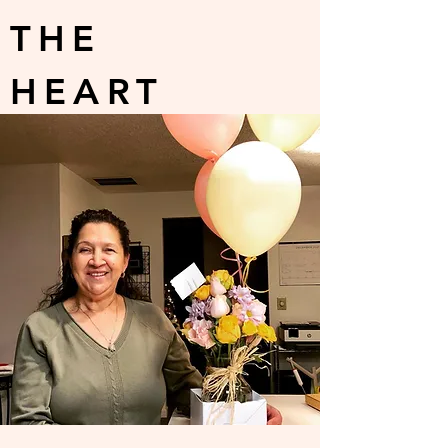
THE
HEART