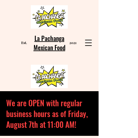
La Pachanga
Est
2021
.
Mexican Food
We are OPEN with regular
business hours as of Friday,
August 7th at 11:00 AM!