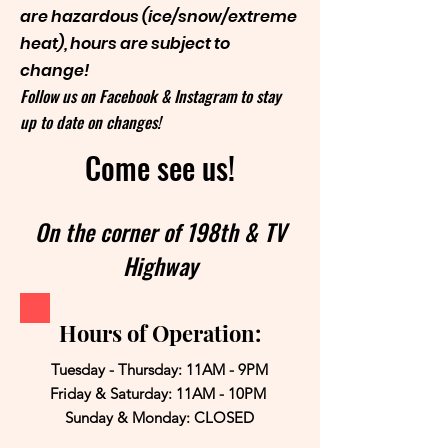
are hazardous (ice/snow/extreme
heat), hours are subject to
change!
Follow us on Facebook & Instagram to stay
up to date on changes!
Come see us!
On the corner of 198th & TV
Highway
Hours of Operation:
Tuesday - Thursday: 11AM - 9PM
Friday & Saturday: 11AM - 10PM
Sunday & Monday: CLOSED