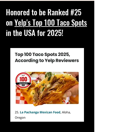
Honored to be Ranked #25
on
Yelp's Top 100 Taco Spots
in the USA for 2025!