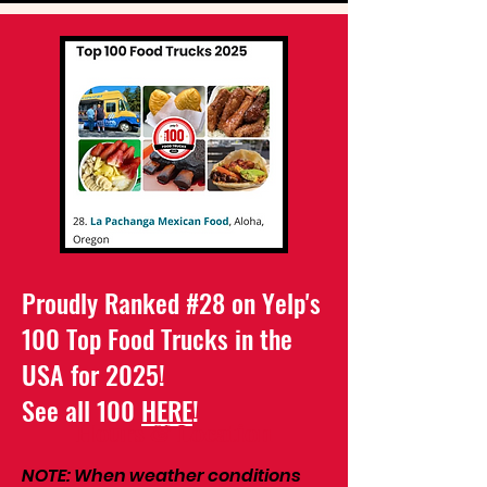
Proudly Ranked #28 on Yelp's
100 Top Food Trucks in the
USA for 2025!
See all 100
HERE
!
Hours & Location
NOTE: When weather conditions