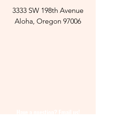
3333 SW 198th Avenue
Aloha, Oregon 97006
Have a question? Email us!
lapachangahillsboro@gmail.com