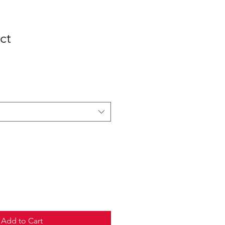
ct
Add to Cart