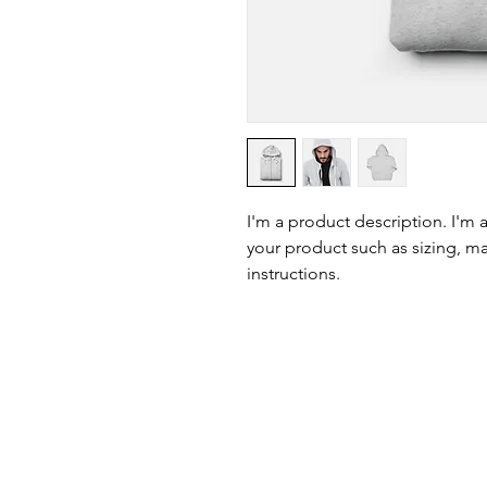
I'm a product description. I'm 
your product such as sizing, mat
instructions.