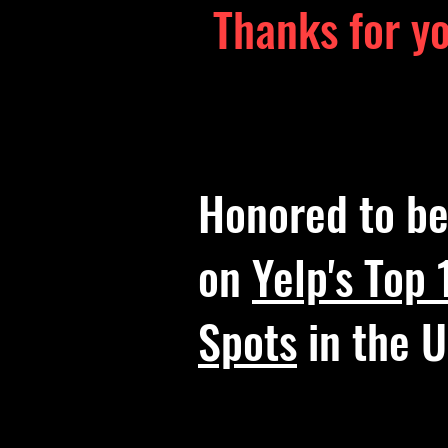
Thanks for y
Honored to b
on
Yelp's Top
Spots
in the U