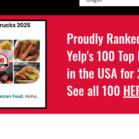
Proudly Ranke
Yelp's 100 Top
in the USA for
See all 100
HE