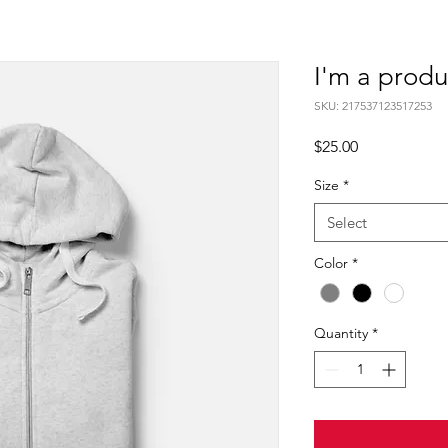
I'm a produ
SKU: 217537123517253
Price
$25.00
Size
*
Select
Color
*
Quantity
*