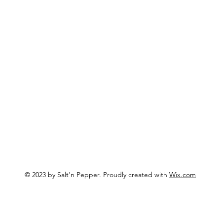
Hours & 
Menu
? Email us!
Join Ou
Events
Catering
@gmail.com
About
Phone:
5
Merchandise (soon!)
Location
3333 SW
Aloha, O
© 2023 by Salt'n Pepper. Proudly created with
Wix.com