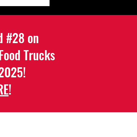
d #28 on
 Food Trucks
 2025!
RE
!